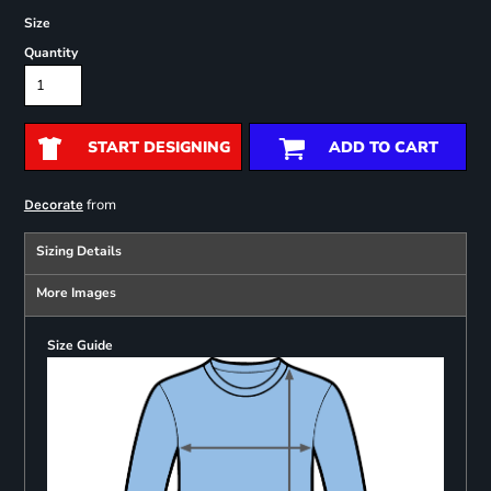
Size
Quantity
START DESIGNING
ADD TO CART
from
Decorate
Sizing Details
More Images
Size Guide