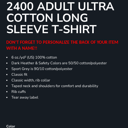
2400 ADULT ULTRA
COTTON LONG
SLEEVE T-SHIRT
DON'T FORGET TO PERSONALIZE THE BACK OF YOUR ITEM
WITH A NAME!!
6 oz./yd² (US) 100% cotton
Dark Heather & Safety Colors are 50/50 cotton/polyester
Sport Grey is 90/10 cotton/polyester
Classic fit
Classic width, rib collar
Taped neck and shoulders for comfort and durability
Rib cuffs
Tear away label
Color