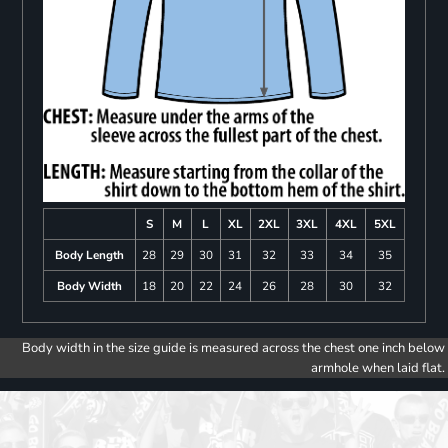
S
M
L
XL
2XL
3XL
4XL
5XL
Body Length
28
29
30
31
32
33
34
35
Body Width
18
20
22
24
26
28
30
32
Body width in the size guide is measured across the chest one inch below
armhole when laid flat.