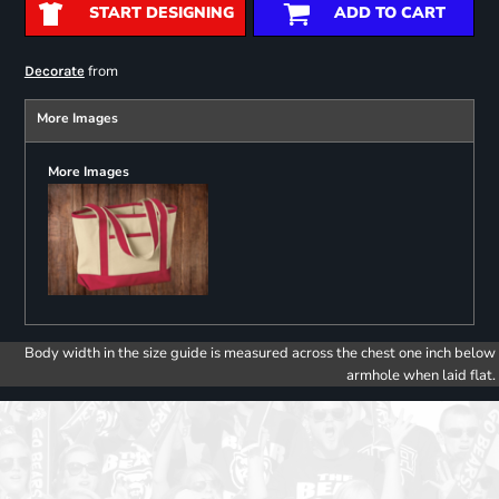
START DESIGNING
ADD TO CART
from
Decorate
More Images
More Images
Body width in the size guide is measured across the chest one inch below
armhole when laid flat.