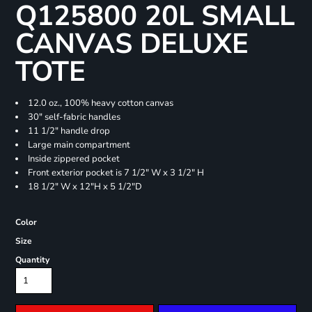
Q125800 20L SMALL
CANVAS DELUXE
TOTE
12.0 oz., 100% heavy cotton canvas
30" self-fabric handles
11 1/2" handle drop
Large main compartment
Inside zippered pocket
Front exterior pocket is 7 1/2" W x 3 1/2" H
18 1/2" W x 12"H x 5 1/2"D
Color
Size
Quantity