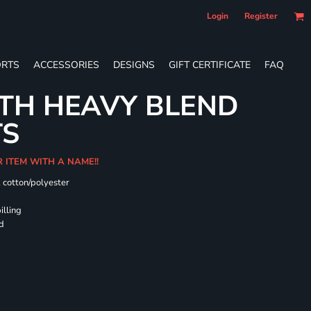
Login
Register
RTS
ACCESSORIES
DESIGNS
GIFT CERTIFICATE
FAQ
TH HEAVY BLEND
TS
R ITEM WITH A NAME!!
k cotton/polyester
illing
rd