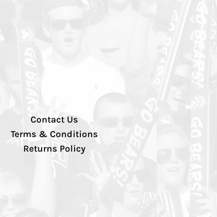
Contact Us
Terms & Conditions
Returns Policy