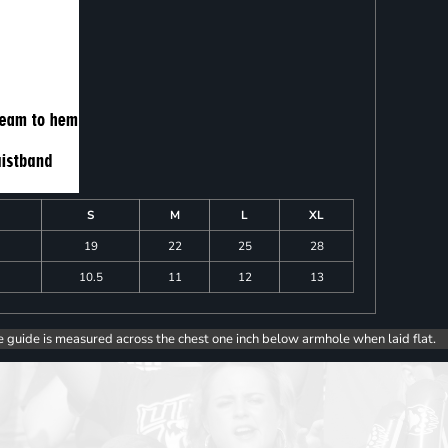
S
M
L
XL
19
22
25
28
10.5
11
12
13
e guide is measured across the chest one inch below armhole when laid flat.