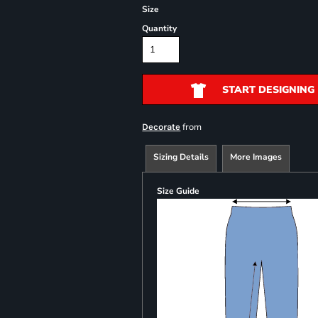
Size
Quantity
START DESIGNING
from
Decorate
Sizing Details
More Images
Size Guide