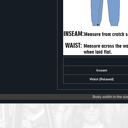
Inseam
Waist (Relaxed)
Body width in the siz