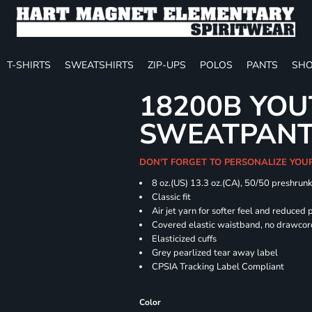
T-SHIRTS
SWEATSHIRTS
ZIP-UPS
POLOS
PANTS
SHO
18200B YOU
SWEATPAN
DON'T FORGET TO PERSONALIZE YOU
8 oz.(US) 13.3 oz.(CA), 50/50 preshrun
Classic fit
Air jet yarn for softer feel and reduced p
Covered elastic waistband, no drawco
Elasticized cuffs
Grey pearlized tear away label
CPSIA Tracking Label Compliant
Color