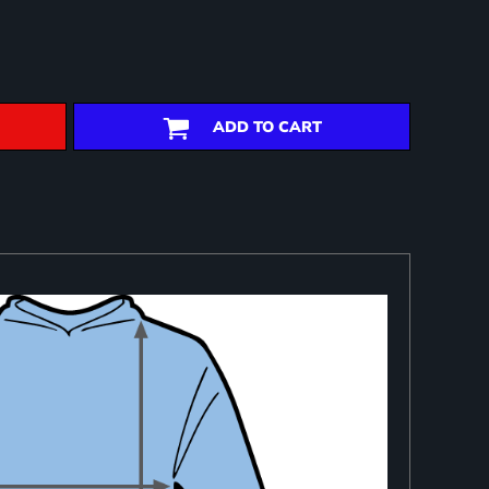
ADD TO CART