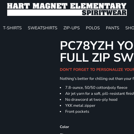
T-SHIRTS
SWEATSHIRTS
ZIP-UPS
POLOS
PANTS
SHO
PC78YZH YO
FULL ZIP S
DON'T FORGET TO PERSONALIZE YOU
Nothing's better for chilling out than your
7.8-ounce, 50/50 cotton/poly fleece
Air jet yarn for a soft, pill-resistant finis
No drawcord at two-ply hood
YKK metal zipper
Front pockets
Color