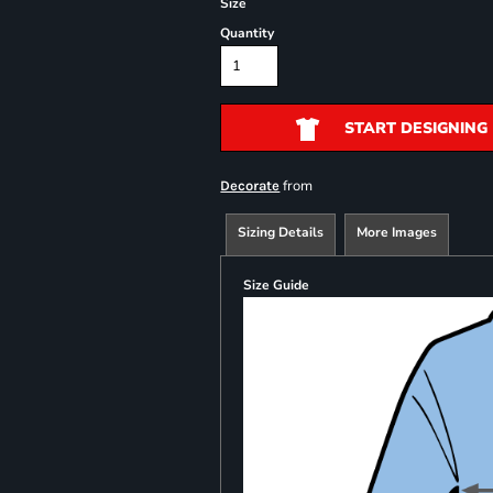
Size
Quantity
START DESIGNING
from
Decorate
Sizing Details
More Images
Size Guide