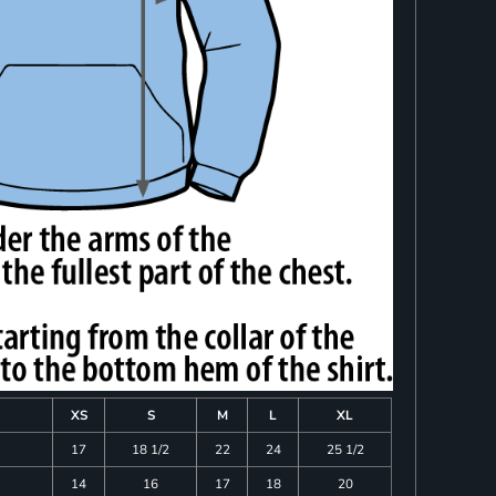
XS
S
M
L
XL
17
18 1/2
22
24
25 1/2
14
16
17
18
20