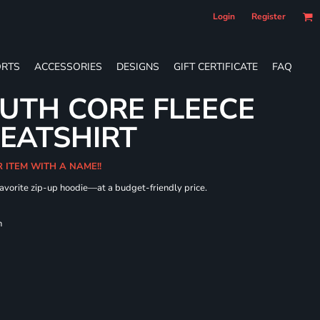
Login
Register
RTS
ACCESSORIES
DESIGNS
GIFT CERTIFICATE
FAQ
UTH CORE FLEECE
WEATSHIRT
R ITEM WITH A NAME!!
 favorite zip-up hoodie—at a budget-friendly price.
h