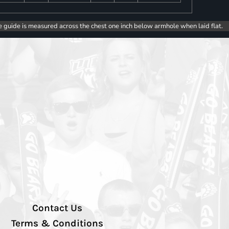
e guide is measured across the chest one inch below armhole when laid flat.
Contact Us
Terms & Conditions