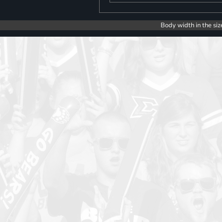
Body width in the siz