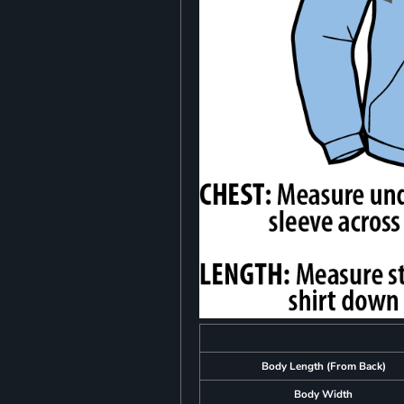
Body Length (From Back)
Body Width