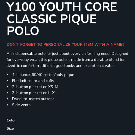
Y100 YOUTH CORE
CLASSIC PIQUE
POLO
DON'T FORGET TO PERSONALIZE YOUR ITEM WITH A NAME!!
An indispensable polo for just about every uniforming need. Designed
for everyday wear, this pique polo is made from a durable blend for
lived-in comfort, traditional good looks and exceptional value.
4.4-ounce, 60/40 cotton/poly pique
Flat knit collar and cuffs
2-button placket on XS-M
3-button placket on L-XL
Dyed-to-match buttons
Side vents
Color
Size