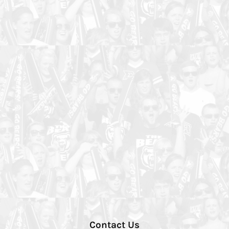
Contact Us