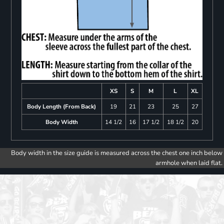
XS
S
M
L
XL
Body Length (From Back)
19
21
23
25
27
Body Width
14 1/2
16
17 1/2
18 1/2
20
Body width in the size guide is measured across the chest one inch below
armhole when laid flat.