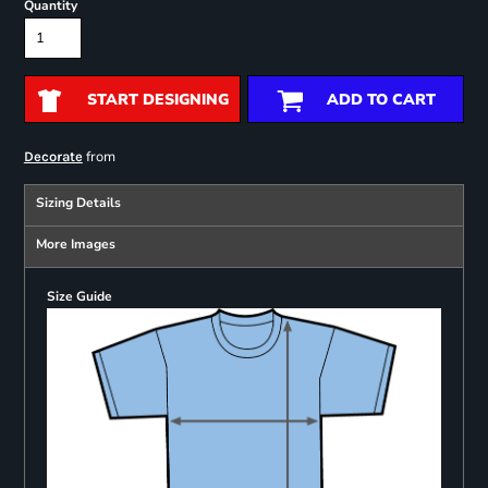
Quantity
START DESIGNING
ADD TO CART
from
Decorate
Sizing Details
More Images
Size Guide