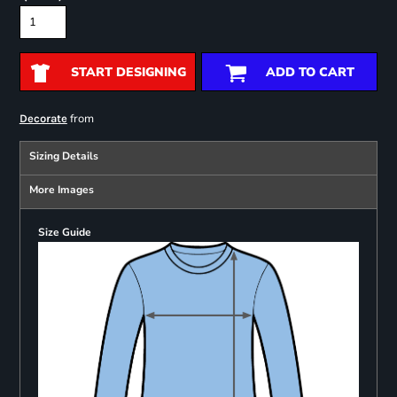
START DESIGNING
ADD TO CART
from
Decorate
Sizing Details
More Images
Size Guide