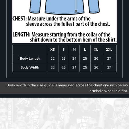
XS
S
M
L
XL
2XL
Body Length
22
23
24
25
26
27
Body Width
22
23
24
25
26
27
Body width in the size guide is measured across the chest one inch below
armhole when laid flat.