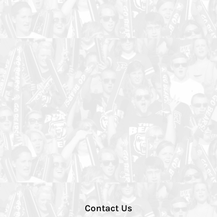
Contact Us