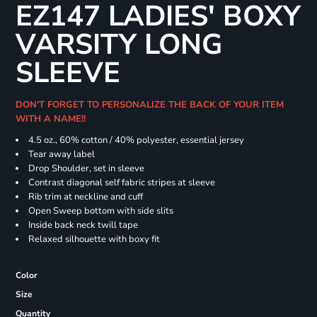
EZ147 LADIES' BOXY
VARSITY LONG
SLEEVE
DON'T FORGET TO PERSONALIZE THE BACK OF YOUR ITEM
WITH A NAME!!
4.5 oz., 60% cotton / 40% polyester, essential jersey
Tear away label
Drop Shoulder, set in sleeve
Contrast diagonal self fabric stripes at sleeve
Rib trim at neckline and cuff
Open Sweep bottom with side slits
Inside back neck twill tape
Relaxed silhouette with boxy fit
Color
Size
Quantity