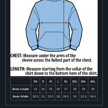
XS
S
M
L
XL
2XL
3XL
4XL
Body Length
23
24
25
26
27
28
29
30
Body Width
20.5
22
23.5
26
28.5
30
32.5
34.5