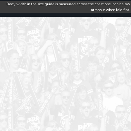
Body width in the size guide is measured across the chest one inch below
armhole when laid flat.