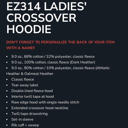
EZ314 LADIES'
CROSSOVER
HOODIE
DON'T FORGET TO PERSONALIZE THE BACK OF YOUR ITEM
WITH A NAME!!
9.0 oz., 68% cotton / 32% polyester, classic fleece
9.0 oz., 100% cotton, classic fleece (Dark Heather)
9.0 oz., 90% cotton / 10% polyester, classic fleece (Athletic
Heather & Oatmeal Heather
Classic fleece
Tear away label
Double lined fleece hood
Interior twill tape at hood
Raw edge hood with single needle stitch
Extended crossover hood neckline
Twill tape drawstring
Set-in sleeve
Rib cuff + sweep