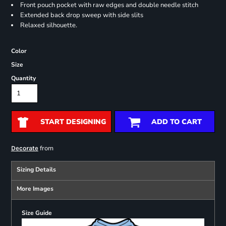
Front pouch pocket with raw edges and double needle stitch
Extended back drop sweep with side slits
Relaxed silhouette.
Color
Size
Quantity
START DESIGNING
ADD TO CART
from
Decorate
Sizing Details
More Images
Size Guide