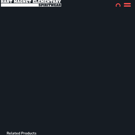
Related Products