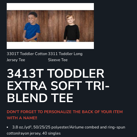
3301T Toddler Cotton
3311 Toddler Long
Jersey Tee
Sleeve Tee
3413T TODDLER
EXTRA SOFT TRI-
BLEND TEE
DON'T FORGET TO PERSONALIZE THE BACK OF YOUR ITEM
WITH A NAME!!
3.8 oz./yd², 50/25/25 polyester/Airlume combed and ring-spun
cotton/rayon jersey, 40 singles