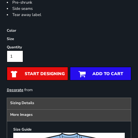
Pre-shrunk
Side seams
Tear away label
Color
Size
Quantity
START DESIGNING
ADD TO CART
from
Decorate
Sizing Details
More Images
Size Guide