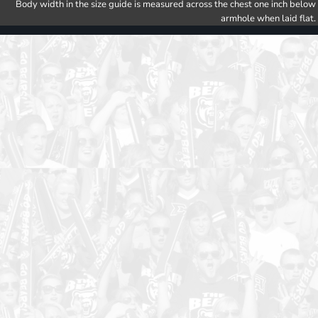
Body width in the size guide is measured across the chest one inch below
armhole when laid flat.