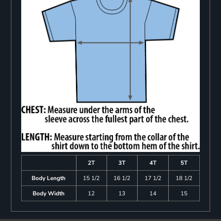
2T
3T
4T
5T
Body Length
15 1/2
16 1/2
17 1/2
18 1/2
Body Width
12
13
14
15