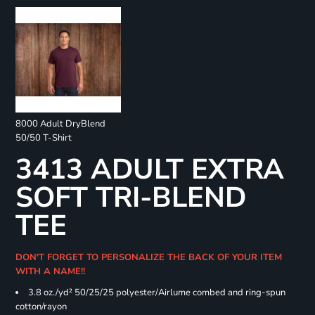
8000 Adult DryBlend
50/50 T-Shirt
3413 ADULT EXTRA
SOFT TRI-BLEND
TEE
DON'T FORGET TO PERSONALIZE THE BACK OF YOUR ITEM
WITH A NAME!!
3.8 oz./yd² 50/25/25 polyester/Airlume combed and ring-spun
cotton/rayon