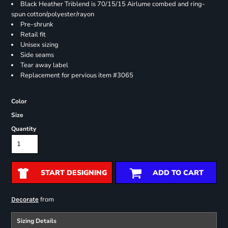
Black Heather Triblend is 70/15/15 Airlume combed and ring-
spun cotton/polyester/rayon
Pre-shrunk
Retail fit
Unisex sizing
Side seams
Tear away label
Replacement for pervious item #3065
Color
Size
Quantity
START DESIGNING
ADD TO CART
from
Decorate
Sizing Details