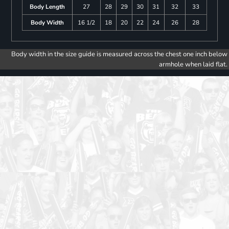
Body Length
27
28
29
30
31
32
33
Body Width
16 1/2
18
20
22
24
26
28
Body width in the size guide is measured across the chest one inch below
armhole when laid flat.