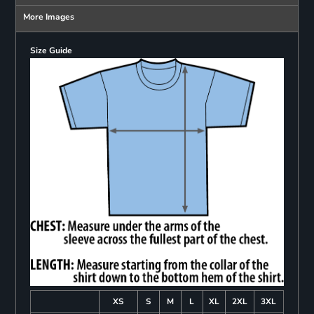
More Images
Size Guide
XS
S
M
L
XL
2XL
3XL