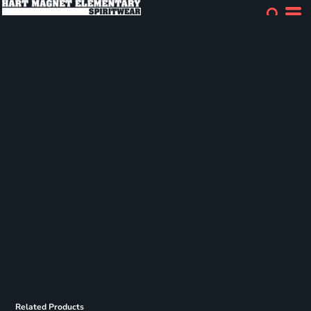
Related Products