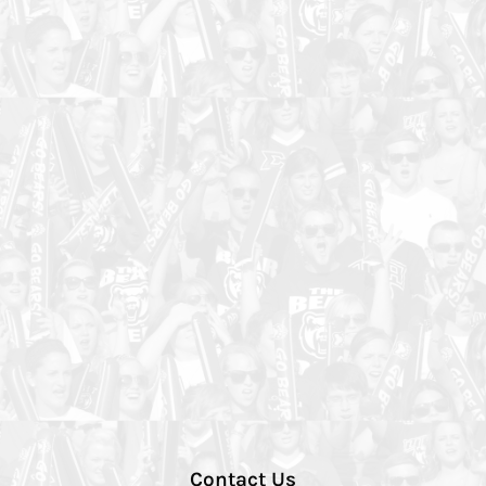
Contact Us