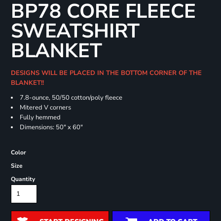
BP78 CORE FLEECE
SWEATSHIRT
BLANKET
DESIGNS WILL BE PLACED IN THE BOTTOM CORNER OF THE
BLANKET!!
7.8-ounce, 50/50 cotton/poly fleece
Mitered V corners
Fully hemmed
Dimensions: 50" x 60"
Color
Size
Quantity