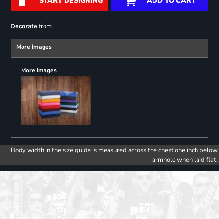
START DESIGNING
ADD TO CART
from
Decorate
More Images
More Images
Body width in the size guide is measured across the chest one inch below
armhole when laid flat.