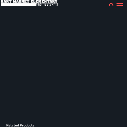
Related Products