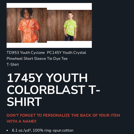
TD953 Youth Cyclone
PC145Y Youth Crystal
Pinwheel Short Sleeve
Tie Dye Tee
T-Shirt
1745Y YOUTH
COLORBLAST T-
SHIRT
DON'T FORGET TO PERSONALIZE THE BACK OF YOUR ITEM
WITH A NAME!!
6.1 oz./yd², 100% ring-spun cotton