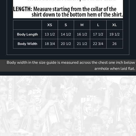
XS
S
M
L
XL
Body Length
13 1/2
14 1/2
16 1/2
17 1/2
19 1/2
Body Width
18 3/4
20 1/2
21 1/2
22 3/4
26
Body width in the size guide is measured across the chest one inch below
armhole when laid flat.