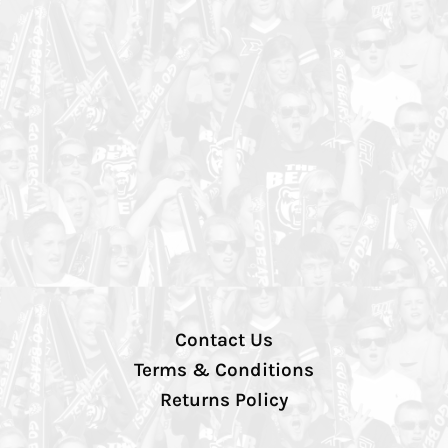
Contact Us
Terms & Conditions
Returns Policy