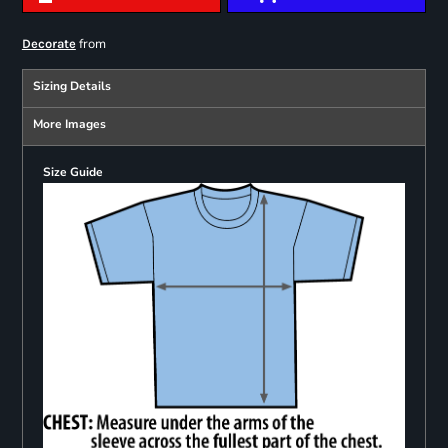
from
Decorate
Sizing Details
More Images
Size Guide