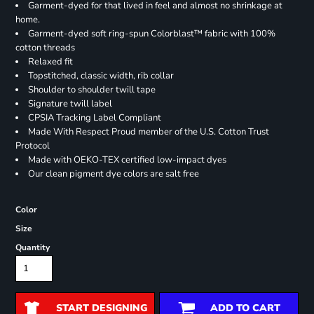
Garment-dyed for that lived in feel and almost no shrinkage at
home.
Garment-dyed soft ring-spun Colorblast™ fabric with 100%
cotton threads
Relaxed fit
Topstitched, classic width, rib collar
Shoulder to shoulder twill tape
Signature twill label
CPSIA Tracking Label Compliant
Made With Respect Proud member of the U.S. Cotton Trust
Protocol
Made with OEKO-TEX certified low-impact dyes
Our clean pigment dye colors are salt free
Color
Size
Quantity
START DESIGNING
ADD TO CART