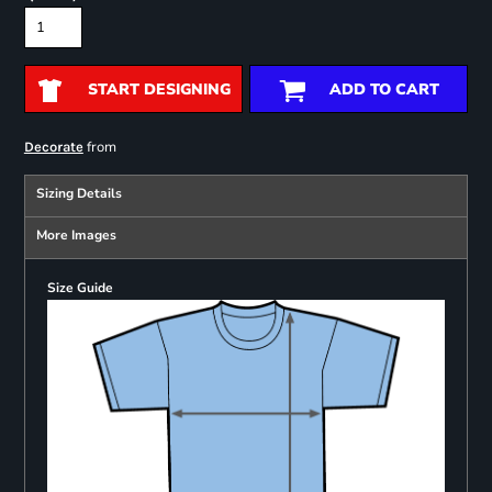
START DESIGNING
ADD TO CART
from
Decorate
Sizing Details
More Images
Size Guide