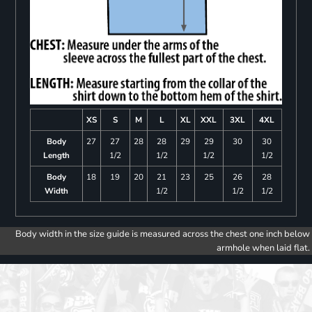
XS
S
M
L
XL
XXL
3XL
4XL
Body
27
27
28
28
29
29
30
30
Length
1/2
1/2
1/2
1/2
Body
18
19
20
21
23
25
26
28
Width
1/2
1/2
1/2
Body width in the size guide is measured across the chest one inch below
armhole when laid flat.