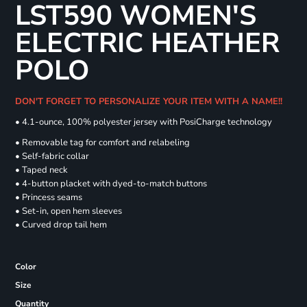
LST590 WOMEN'S
ELECTRIC HEATHER
POLO
DON'T FORGET TO PERSONALIZE YOUR ITEM WITH A NAME!!
• 4.1-ounce, 100% polyester jersey with PosiCharge technology
• Removable tag for comfort and relabeling
• Self-fabric collar
• Taped neck
• 4-button placket with dyed-to-match buttons
• Princess seams
• Set-in, open hem sleeves
• Curved drop tail hem
Color
Size
Quantity