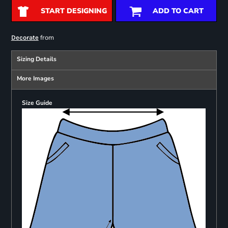
START DESIGNING
ADD TO CART
from
Decorate
Sizing Details
More Images
Size Guide