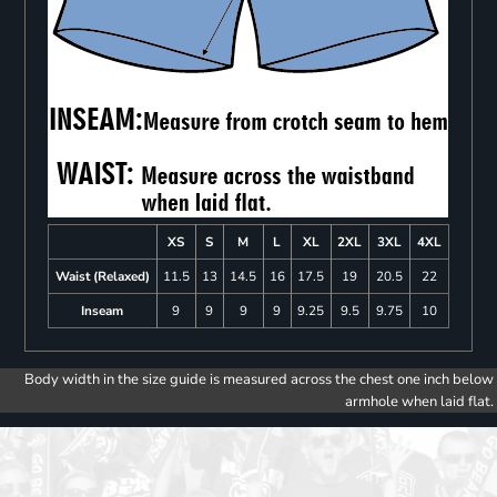
XS
S
M
L
XL
2XL
3XL
4XL
Waist (Relaxed)
11.5
13
14.5
16
17.5
19
20.5
22
Inseam
9
9
9
9
9.25
9.5
9.75
10
Body width in the size guide is measured across the chest one inch below
armhole when laid flat.