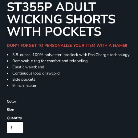
ST355P ADULT
WICKING SHORTS
WITH POCKETS
DON'T FORGET TO PERSONALIZE YOUR ITEM WITH A NAME!!
3.8-ounce, 100% polyester interlock with PosiCharge technology
Removable tag for comfort and relabeling
Elastic waistband
Continuous loop drawcord
Side pockets
9-inch inseam
Color
Size
Quantity