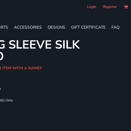
Login
Register
RTS
ACCESSORIES
DESIGNS
GIFT CERTIFICATE
FAQ
G SLEEVE SILK
O
R ITEM WITH A NAME!!
m
tic rims