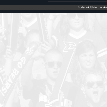
Body width in the siz