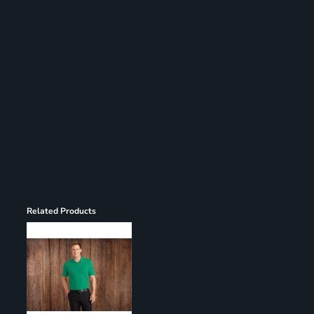
Register
Cart: 0 item
Related Products