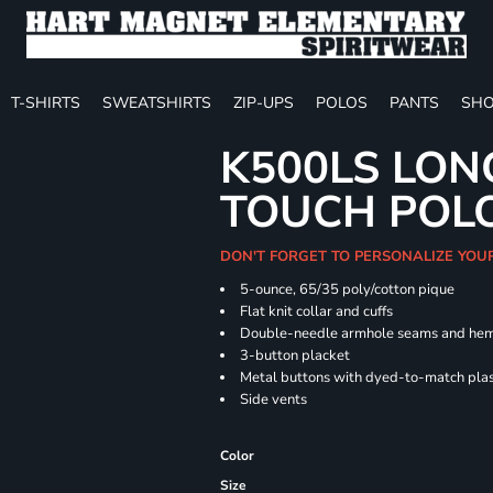
T-SHIRTS
SWEATSHIRTS
ZIP-UPS
POLOS
PANTS
SHO
K500LS LON
TOUCH POL
DON'T FORGET TO PERSONALIZE YOU
5-ounce, 65/35 poly/cotton pique
Flat knit collar and cuffs
Double-needle armhole seams and he
3-button placket
Metal buttons with dyed-to-match plas
Side vents
Color
Size