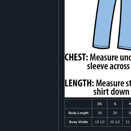
XS
S
Body Length
28
29
3
Body Width
19 1/2
20 1/2
21 