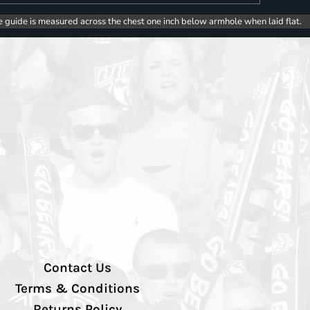
e guide is measured across the chest one inch below armhole when laid flat.
Contact Us
Terms & Conditions
Returns Policy