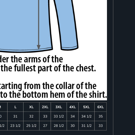
M
L
XL
2XL
3XL
4XL
5XL
6XL
0
31
32
33
33 1/2
34
34 1/2
35
1/2
23 1/2
25 1/2
27
28 1/2
30
31 1/2
33