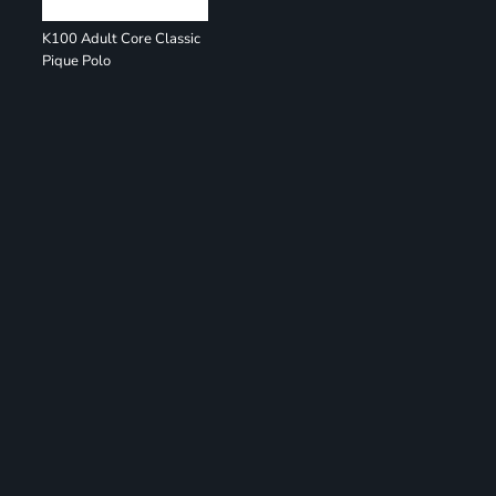
K100 Adult Core Classic
Pique Polo