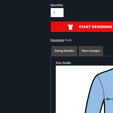
Quantity
START DESIGNING
from
Decorate
Sizing Details
More Images
Size Guide