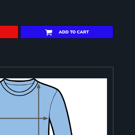
ADD TO CART