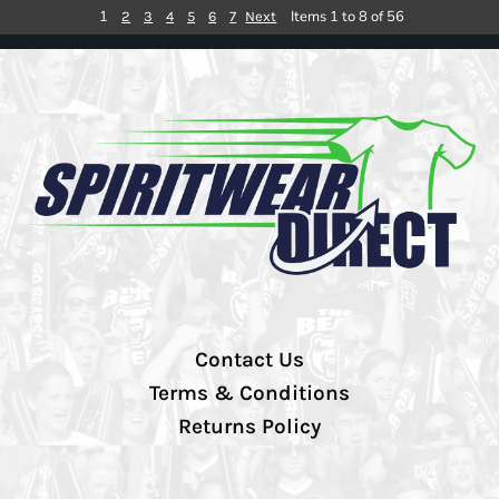
1
Items 1 to 8 of 56
2
3
4
5
6
7
Next
Contact Us
Terms & Conditions
Returns Policy