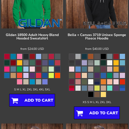
Gildan
18500 Adult Heavy Blend
Bella + Canvas
3719 Unisex Sponge
Hooded Sweatshirt
Fleece Hoodie
from
$24.00
USD
from
$40.00
USD
S M L XL 2XL 3XL 4XL 5XL
ADD TO CART
XS S M L XL 2XL 3XL
ADD TO CART