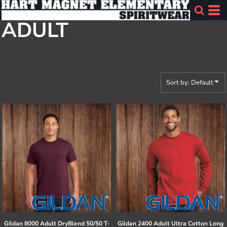
Default
ADULT
Price: Lowest First
Price: Highest First
Date Added
Sort by: Default
Gildan
8000 Adult DryBlend 50/50 T-
Gildan
2400 Adult Ultra Cotton Long