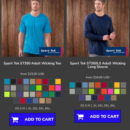
Sport Tek
ST350 Adult Wicking Tee
Sport Tek
ST350LS Adult Wicking
Long Sleeve
from
$15.00
USD
from
$16.00
USD
XS S M L XL 2XL 3XL 4XL
XS S M L XL 2XL 3XL 4XL
ADD TO CART
ADD TO CART