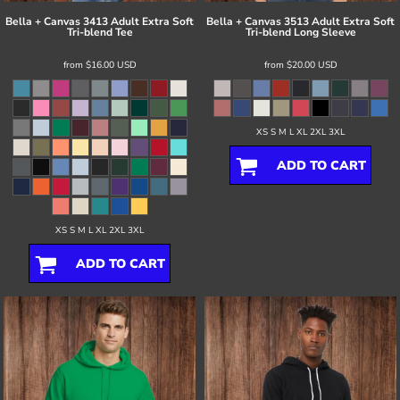
Bella + Canvas
3413 Adult Extra Soft
Bella + Canvas
3513 Adult Extra Soft
Tri-blend Tee
Tri-blend Long Sleeve
from
$16.00
USD
from
$20.00
USD
XS S M L XL 2XL 3XL
ADD TO CART
XS S M L XL 2XL 3XL
ADD TO CART