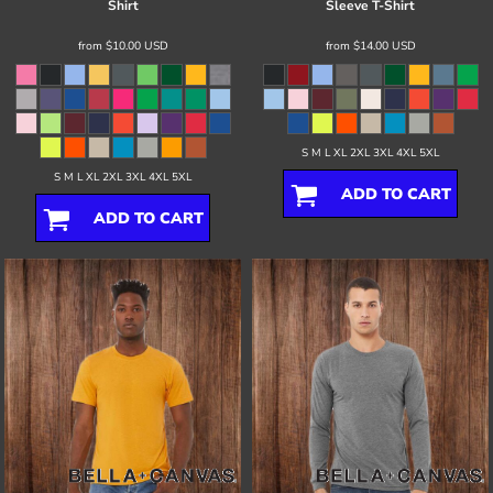
Shirt
Sleeve T-Shirt
from
$10.00
USD
from
$14.00
USD
S M L XL 2XL 3XL 4XL 5XL
S M L XL 2XL 3XL 4XL 5XL
ADD TO CART
ADD TO CART