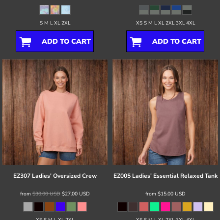
S M L XL 2XL
XS S M L XL 2XL 3XL 4XL
ADD TO CART
ADD TO CART
EZ307 Ladies' Oversized Crew
EZ005 Ladies' Essential Relaxed Tank
from
$30.00
USD
$27.00
USD
from
$15.00
USD
XS S M L XL 2XL
XS S M L XL 2XL 3XL 4XL