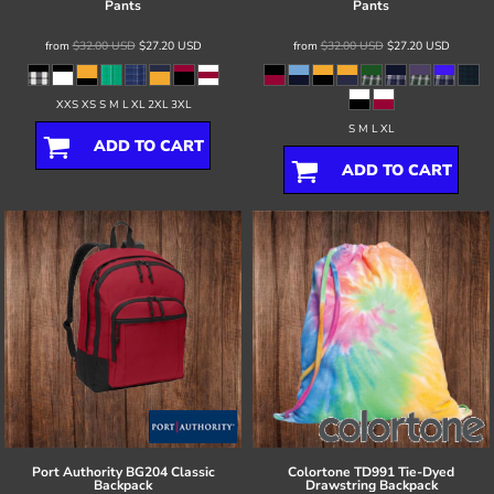
Pants
Pants
from
$32.00
USD
$27.20
USD
from
$32.00
USD
$27.20
USD
XXS XS S M L XL 2XL 3XL
S M L XL
ADD TO CART
ADD TO CART
Port Authority
BG204 Classic
Colortone
TD991 Tie-Dyed
Backpack
Drawstring Backpack