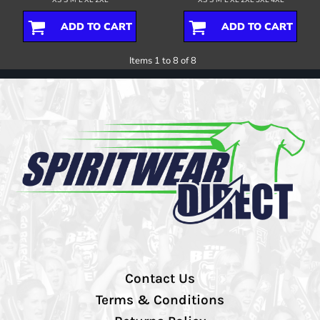
ADD TO CART
ADD TO CART
Items 1 to 8 of 8
Contact Us
Terms & Conditions