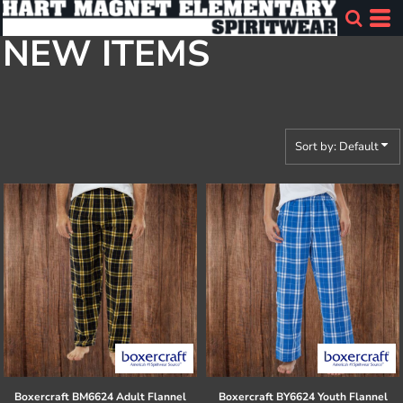
Default
NEW ITEMS
Price: Lowest First
Price: Highest First
Date Added
Sort by: Default
Boxercraft
BM6624 Adult Flannel
Boxercraft
BY6624 Youth Flannel