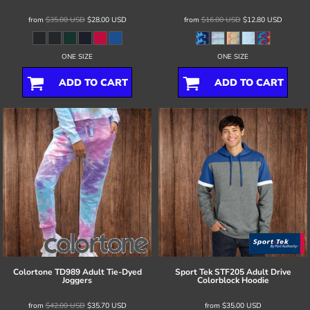
from
$35.00
USD
$28.00
USD
from
$16.00
USD
$12.80
USD
ONE SIZE
ONE SIZE
ADD TO CART
ADD TO CART
Colortone
TD989 Adult Tie-Dyed
Sport Tek
STF205 Adult Drive
Joggers
Colorblock Hoodie
from
$42.00
USD
$35.70
USD
from
$35.00
USD