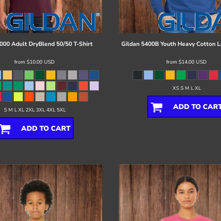
000 Adult DryBlend 50/50 T-Shirt
Gildan
5400B Youth Heavy Cotton L
from
$10.00
USD
from
$14.00
USD
XS S M L XL
ADD TO CAR
S M L XL 2XL 3XL 4XL 5XL
ADD TO CART