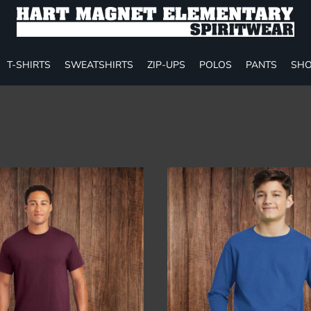
T-SHIRTS
SWEATSHIRTS
ZIP-UPS
POLOS
PANTS
SHO