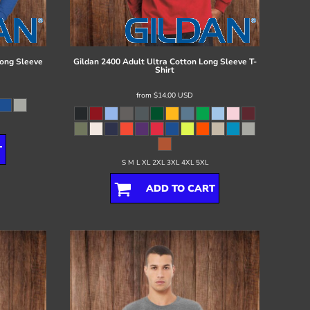
ong Sleeve
Gildan
2400 Adult Ultra Cotton Long Sleeve T-
Shirt
from
$14.00
USD
T
S M L XL 2XL 3XL 4XL 5XL
ADD TO CART