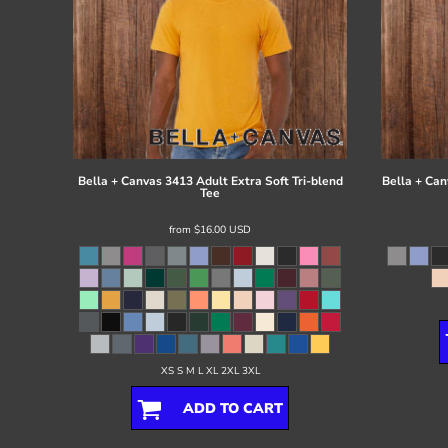
Bella + Canvas
3413 Adult Extra Soft Tri-blend
Bella + Can
Tee
from
$16.00
USD
XS S M L XL 2XL 3XL
ADD TO CART