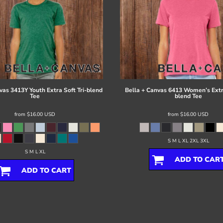
vas
3413Y Youth Extra Soft Tri-blend
Bella + Canvas
6413 Women’s Extra
Tee
blend Tee
from
$16.00
USD
from
$16.00
USD
S M L XL 2XL 3XL
S M L XL
ADD TO CAR
ADD TO CART