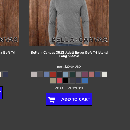
 Soft Tri-
Bella + Canvas
3513 Adult Extra Soft Tri-blend
Long Sleeve
from
$20.00
USD
XS S M L XL 2XL 3XL
T
ADD TO CART