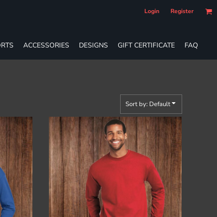
Login
Register
RTS
ACCESSORIES
DESIGNS
GIFT CERTIFICATE
FAQ
Sort by: Default