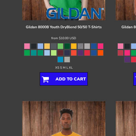
Register
Cart: 0 item
Gildan
8000B Youth DryBlend 50/50 T-Shirts
Gildan
8
from
$10.00
USD
XS S M L XL
ADD TO CART