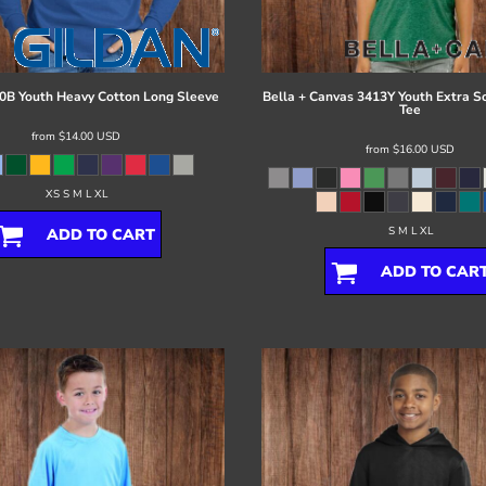
0B Youth Heavy Cotton Long Sleeve
Bella + Canvas
3413Y Youth Extra So
Tee
from
$14.00
USD
from
$16.00
USD
XS S M L XL
S M L XL
ADD TO CART
ADD TO CAR