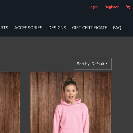
Login
Register
RTS
ACCESSORIES
DESIGNS
GIFT CERTIFICATE
FAQ
Sort by: Default