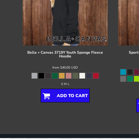
Bella + Canvas
3719Y Youth Sponge Fleece
Sport
Hoodie
from
$40.00
USD
S M L
ADD TO CART