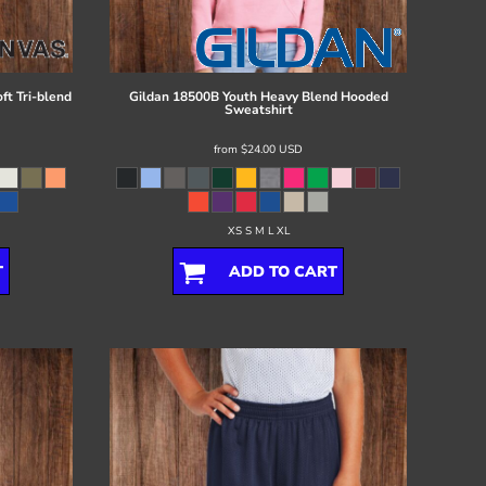
ft Tri-blend
Gildan
18500B Youth Heavy Blend Hooded
Sweatshirt
from
$24.00
USD
XS S M L XL
T
ADD TO CART