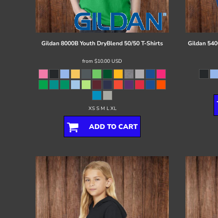
Register
Cart: 0 item
Gildan
8000B Youth DryBlend 50/50 T-Shirts
Gildan
540
from
$10.00
USD
XS S M L XL
ADD TO CART