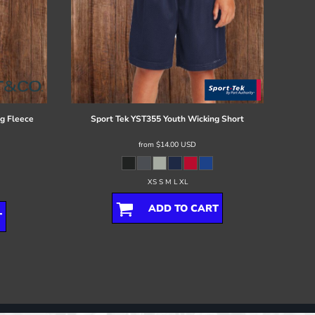
g Fleece
Sport Tek
YST355 Youth Wicking Short
from
$14.00
USD
XS S M L XL
ADD TO CART
T