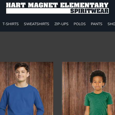
T-SHIRTS
SWEATSHIRTS
ZIP-UPS
POLOS
PANTS
SHO