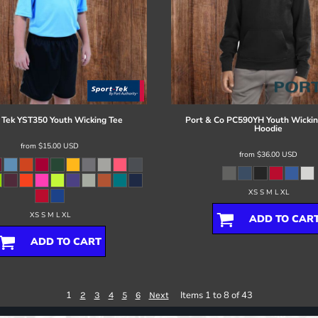
 Tek
YST350 Youth Wicking Tee
Port & Co
PC590YH Youth Wickin
Hoodie
from
$15.00
USD
from
$36.00
USD
XS S M L XL
XS S M L XL
ADD TO CAR
ADD TO CART
1
Items 1 to 8 of 43
2
3
4
5
6
Next