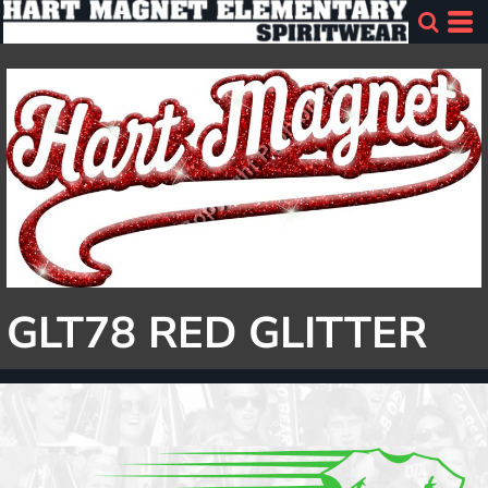
GLT78 RED GLITTER