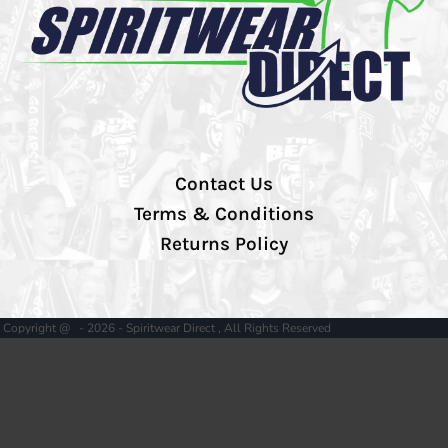
Contact Us
Terms & Conditions
Returns Policy
Copyright @ - 2026 - Spiritwear Direct , All Rights Reserved